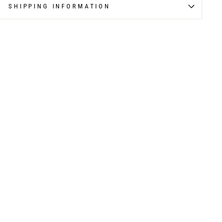
SHIPPING INFORMATION