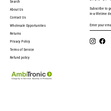
Search
Subscribe to g
About Us
in-a-lifetime d
Contact Us
ENTER
SUBSCRIBE
Wholesale Opportunities
YOUR
EMAIL
Returns
Instagram
Fac
Privacy Policy
Terms of Service
Refund policy