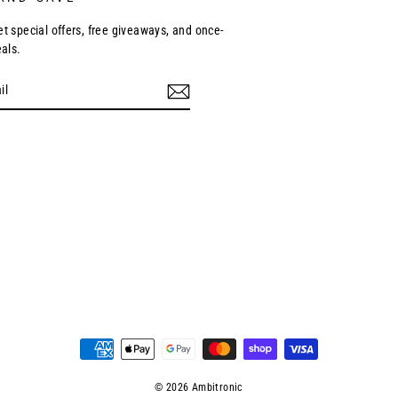
et special offers, free giveaways, and once-
eals.
ebook
© 2026 Ambitronic