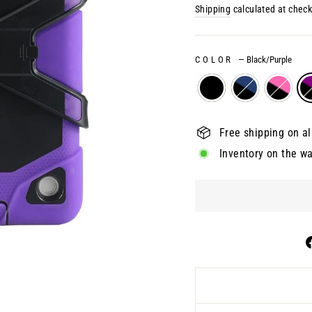
price
Shipping
calculated at check
COLOR
—
Black/Purple
Free shipping on al
Inventory on the w