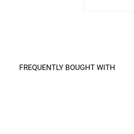
FREQUENTLY BOUGHT WITH