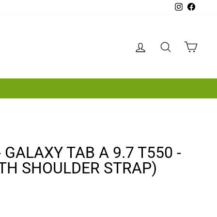
Instagram
Facebo
LOG IN
SEARCH
CAR
GALAXY TAB A 9.7 T550 -
ITH SHOULDER STRAP)