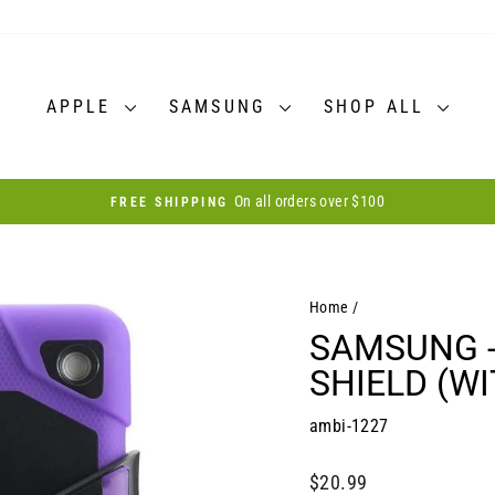
APPLE
SAMSUNG
SHOP ALL
30-day postage paid returns
HASSLE-FREE RETURNS
Pause
slideshow
Home
/
SAMSUNG - 
SHIELD (W
ambi-1227
Regular
$20.99