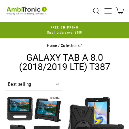
Skip
to
SEARCH
SITE 
C
content
FREE SHIPPING
On all orders over $100
Pause
slideshow
Home
/
Collections
/
GALAXY TAB A 8.0
(2018/2019 LTE) T387
SORT
Sold Out