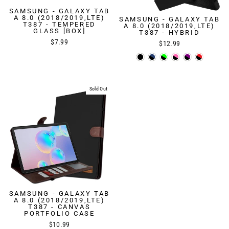
SAMSUNG - GALAXY TAB
A 8.0 (2018/2019,LTE)
SAMSUNG - GALAXY TAB
T387 - TEMPERED
A 8.0 (2018/2019,LTE)
GLASS [BOX]
T387 - HYBRID
$7.99
$12.99
Sold Out
SAMSUNG - GALAXY TAB
A 8.0 (2018/2019,LTE)
T387 - CANVAS
PORTFOLIO CASE
$10.99