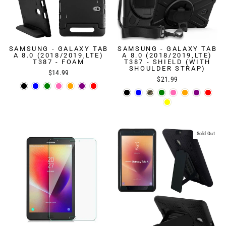
SAMSUNG - GALAXY TAB
SAMSUNG - GALAXY TAB
A 8.0 (2018/2019,LTE)
A 8.0 (2018/2019,LTE)
T387 - FOAM
T387 - SHIELD (WITH
SHOULDER STRAP)
$14.99
$21.99
Sold Out