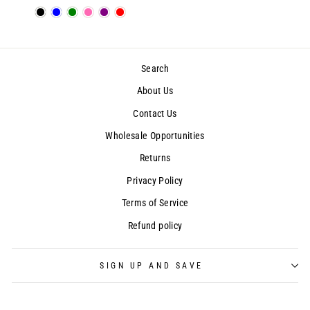
Search
About Us
Contact Us
Wholesale Opportunities
Returns
Privacy Policy
Terms of Service
Refund policy
SIGN UP AND SAVE