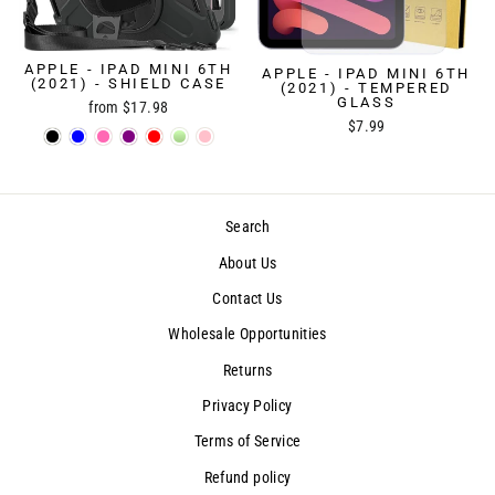
APPLE - IPAD MINI 6TH
APPLE - IPAD MINI 6TH
(2021) - SHIELD CASE
(2021) - TEMPERED
GLASS
from $17.98
$7.99
Search
About Us
Contact Us
Wholesale Opportunities
Returns
Privacy Policy
Terms of Service
Refund policy