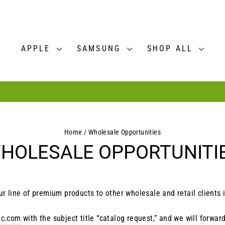
APPLE
SAMSUNG
SHOP ALL
30-day postage paid returns
HASSLE-FREE RETURNS
Pause
slideshow
Home
/
Wholesale Opportunities
HOLESALE OPPORTUNITI
ur line of premium products to other wholesale and retail clients 
ic.com
with the subject title “catalog request,” and we will forwar