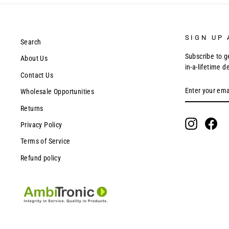
SIGN UP 
Search
Subscribe to g
About Us
in-a-lifetime d
Contact Us
ENTER
SUBSCRIBE
Wholesale Opportunities
YOUR
EMAIL
Returns
Instagram
Fac
Privacy Policy
Terms of Service
Refund policy