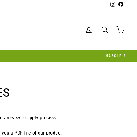
Instagram
Facebo
LOG IN
SEARCH
CAR
ES
in an easy to apply process.
d you a PDF file of our product