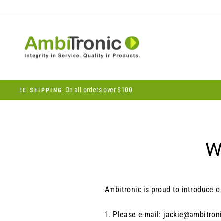
Skip
to
content
W
Ambitronic is proud to introduce o
1.
Please e-mail:
jackie@ambitron