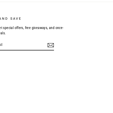
AND SAVE
et special offers, free giveaways, and once-
eals.
ebook