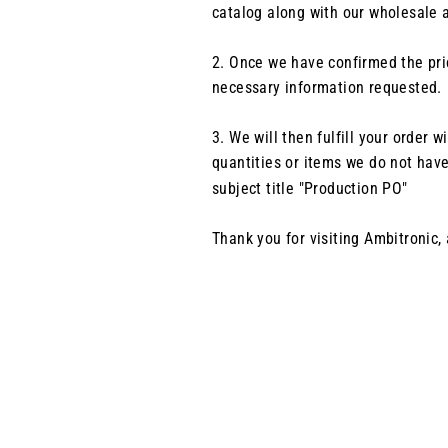
catalog along with our wholesale a
2.
Once we have confirmed the pric
necessary information requested.
3.
We will then fulfill your order
quantities or items we do not have
subject title "Production PO"
Thank you for visiting Ambitronic,