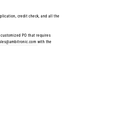
ication, credit check, and all the
e customized PO that requires
ales@ambitronic.com
with the