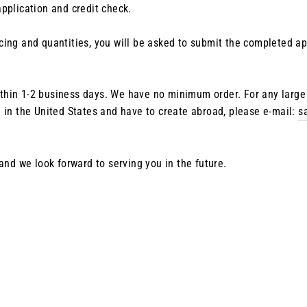
pplication and credit check.
ing and quantities, you will be asked to submit the completed appl
 within 1-2 business days. We have no minimum order. For any larg
 in the United States and have to create abroad, please e-mail:
s
 and we look forward to serving you in the future.