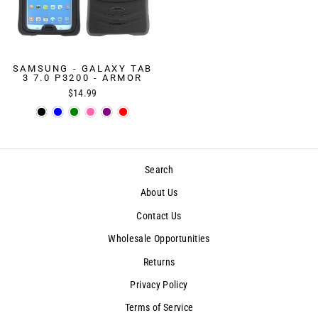
SAMSUNG - GALAXY TAB
3 7.0 P3200 - ARMOR
$14.99
Search
About Us
Contact Us
Wholesale Opportunities
Returns
Privacy Policy
Terms of Service