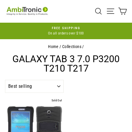
Skip
to
SEARCH
SITE 
C
content
FREE SHIPPING
On all orders over $100
Pause
slideshow
Home
/
Collections
/
GALAXY TAB 3 7.0 P3200
T210 T217
SORT
Sold Out