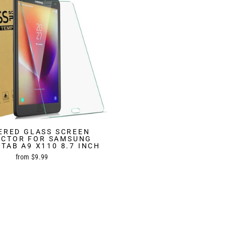
ERED GLASS SCREEN
ECTOR FOR SAMSUNG
TAB A9 X110 8.7 INCH
from $9.99