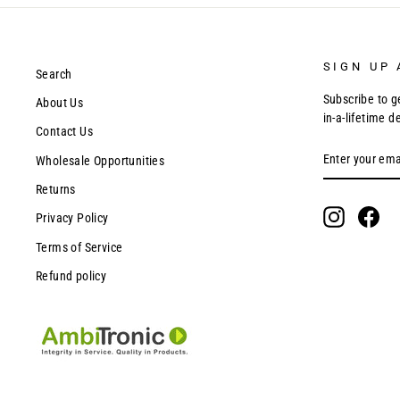
SIGN UP 
Search
Subscribe to g
About Us
in-a-lifetime d
Contact Us
ENTER
SUBSCRIBE
Wholesale Opportunities
YOUR
EMAIL
Returns
Instagram
Fac
Privacy Policy
Terms of Service
Refund policy