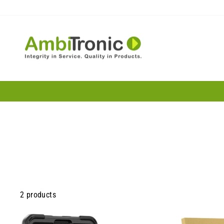
Skip
to
content
2 products