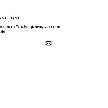
AND SAVE
et special offers, free giveaways, and once-
eals.
ebook