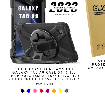
TEMP
PROT
GALAXY 
SHIELD CASE FOR SAMSUNG
GALAXY TAB A9 CASE X110 8.7
INCH 2023 (SM-X110/X115/X117)
SHOCKPROOF HEAVY DUTY COVER
from $19.99