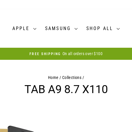
APPLE
SAMSUNG
SHOP ALL
On all orders over $100
FREE SHIPPING
Pause
slideshow
Home
/
Collections
/
TAB A9 8.7 X110