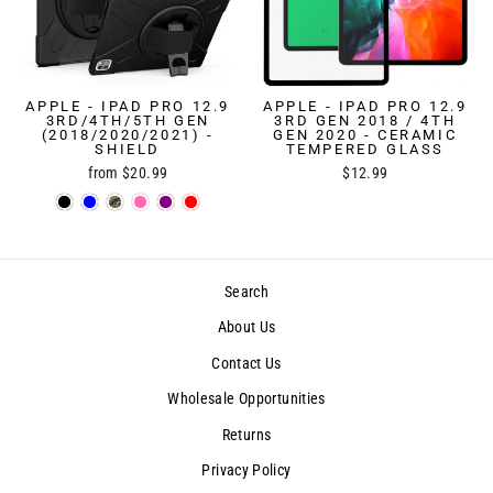
APPLE - IPAD PRO 12.9
APPLE - IPAD PRO 12.9
3RD/4TH/5TH GEN
3RD GEN 2018 / 4TH
(2018/2020/2021) -
GEN 2020 - CERAMIC
SHIELD
TEMPERED GLASS
from $20.99
$12.99
Search
About Us
Contact Us
Wholesale Opportunities
Returns
Privacy Policy