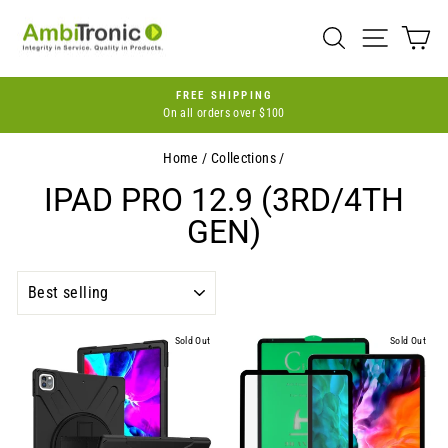
Skip
to
SEARCH
SITE 
C
content
FREE SHIPPING
On all orders over $100
Pause
slideshow
Home
/
Collections
/
IPAD PRO 12.9 (3RD/4TH
GEN)
SORT
Sold Out
Sold Out