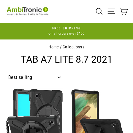
Skip
to
SEARCH
SITE 
C
content
FREE SHIPPING
On all orders over $100
Pause
slideshow
Home
/
Collections
/
TAB A7 LITE 8.7 2021
SORT