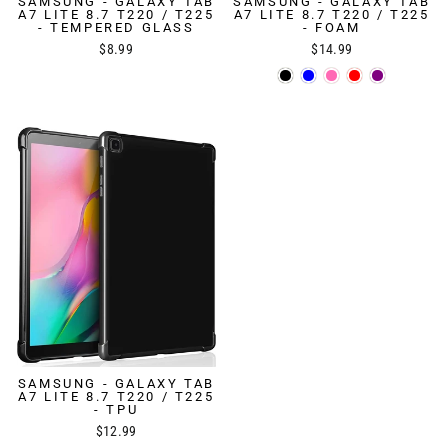
SAMSUNG - GALAXY TAB
SAMSUNG - GALAXY TAB
A7 LITE 8.7 T220 / T225
A7 LITE 8.7 T220 / T225
- TEMPERED GLASS
- FOAM
$8.99
$14.99
SAMSUNG - GALAXY TAB
A7 LITE 8.7 T220 / T225
- TPU
$12.99