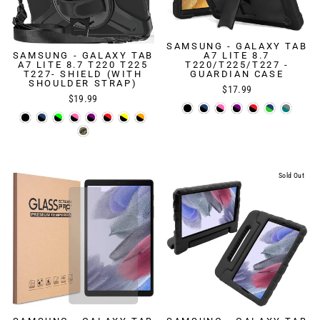
SAMSUNG - GALAXY TAB
SAMSUNG - GALAXY TAB
A7 LITE 8.7
A7 LITE 8.7 T220 T225
T220/T225/T227 -
T227- SHIELD (WITH
GUARDIAN CASE
SHOULDER STRAP)
$17.99
$19.99
Sold Out