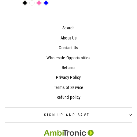
Search
About Us
Contact Us
Wholesale Opportunities
Returns
Privacy Policy
Terms of Service
Refund policy
SIGN UP AND SAVE