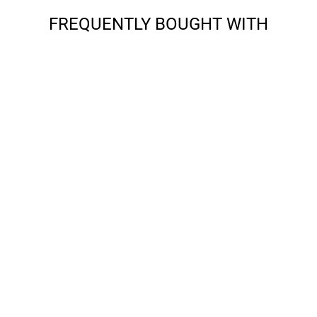
FREQUENTLY BOUGHT WITH
APPLE - IPAD MINI
6 (2021) -
GRADIENT TPU
CASE
from $9.99