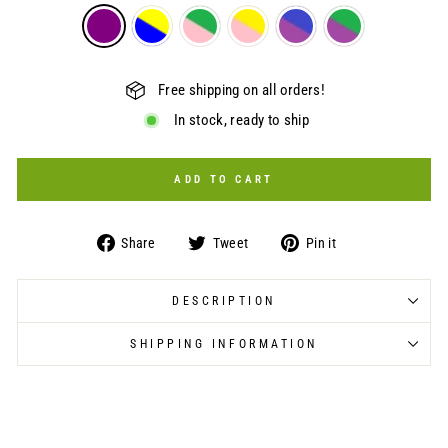
Free shipping on all orders!
In stock, ready to ship
ADD TO CART
Share
Tweet
Pin
Share
Tweet
Pin it
on
on
on
Facebook
Twitter
Pinterest
DESCRIPTION
SHIPPING INFORMATION