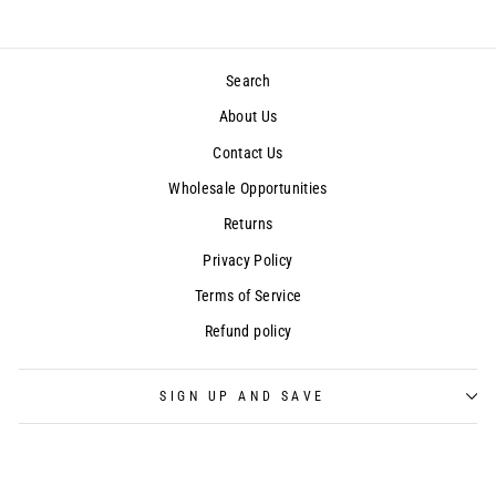
Search
About Us
Contact Us
Wholesale Opportunities
Returns
Privacy Policy
Terms of Service
Refund policy
SIGN UP AND SAVE