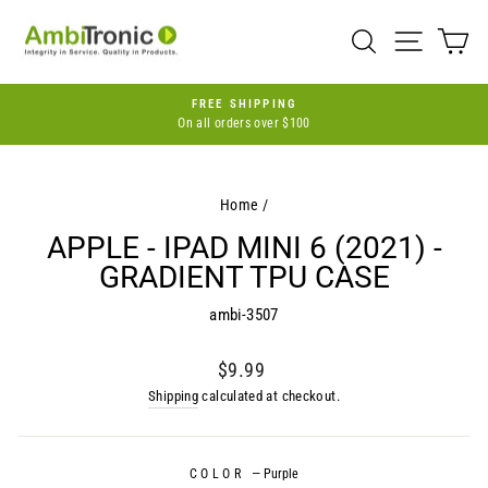
Skip
to
SEARCH
SITE 
C
content
FREE SHIPPING
On all orders over $100
Pause
slideshow
Home
/
APPLE - IPAD MINI 6 (2021) -
GRADIENT TPU CASE
ambi-3507
Regular
$9.99
price
Shipping
calculated at checkout.
COLOR
—
Purple