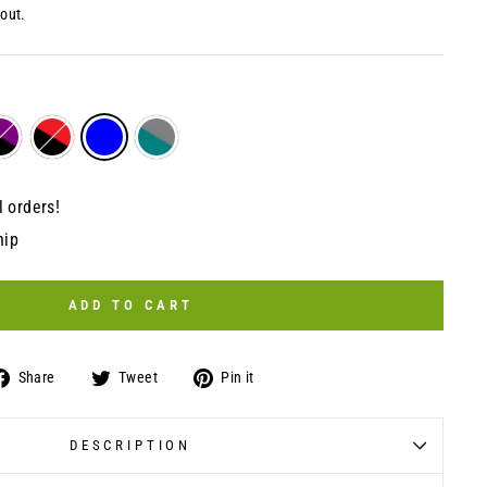
out.
l orders!
hip
ADD TO CART
Share
Tweet
Pin
Share
Tweet
Pin it
on
on
on
Facebook
Twitter
Pinterest
DESCRIPTION