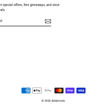
et special offers, free giveaways, and once-
eals.
ebook
© 2026 Ambitronic