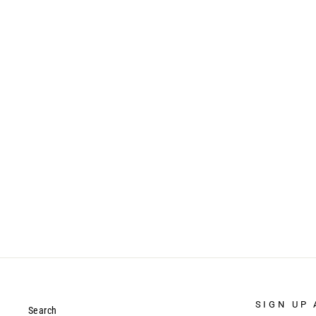
APPLE - IPAD 9.7 5TH/6TH GEN
(2017/2018) - GUARDIAN CASE
$17.99
SIGN UP 
Search