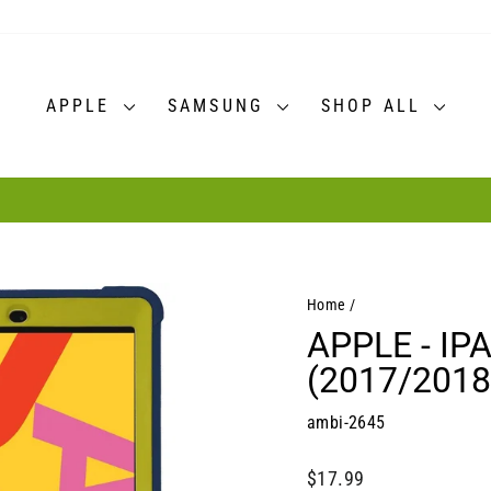
APPLE
SAMSUNG
SHOP ALL
30-day postage paid returns
HASSLE-FREE RETURNS
Pause
slideshow
Home
/
APPLE - IP
(2017/2018
ambi-2645
Regular
$17.99