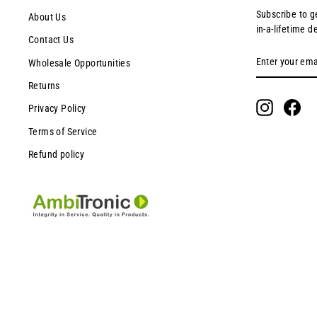
Subscribe to g
About Us
in-a-lifetime d
Contact Us
ENTER
SUBSCRIBE
Wholesale Opportunities
YOUR
EMAIL
Returns
Instagram
Fac
Privacy Policy
Terms of Service
Refund policy