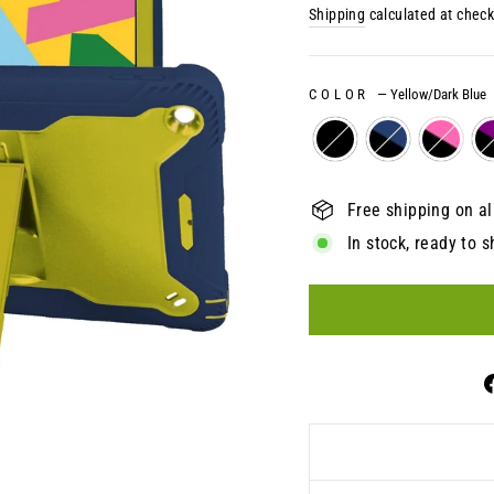
price
Shipping
calculated at check
COLOR
—
Yellow/Dark Blue
Free shipping on al
In stock, ready to s