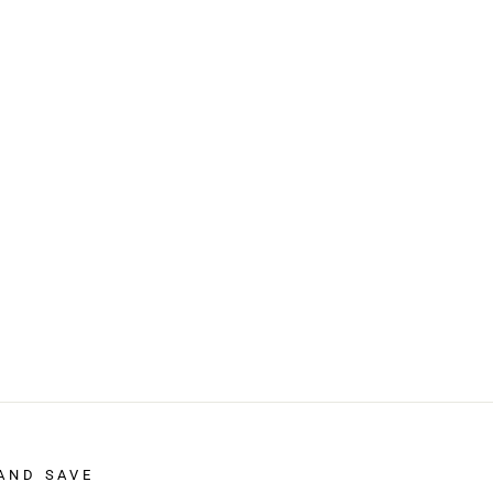
AND SAVE