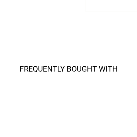
FREQUENTLY BOUGHT WITH