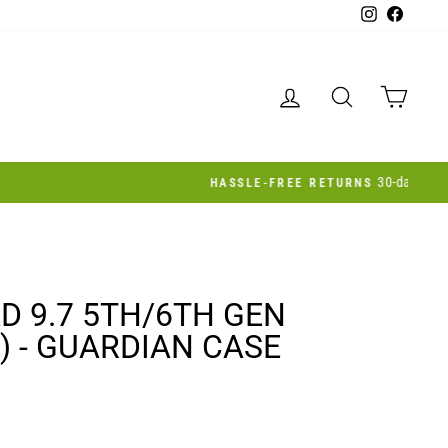
Instagram
Facebo
LOG IN
SEARCH
CAR
AD 9.7 5TH/6TH GEN
) - GUARDIAN CASE