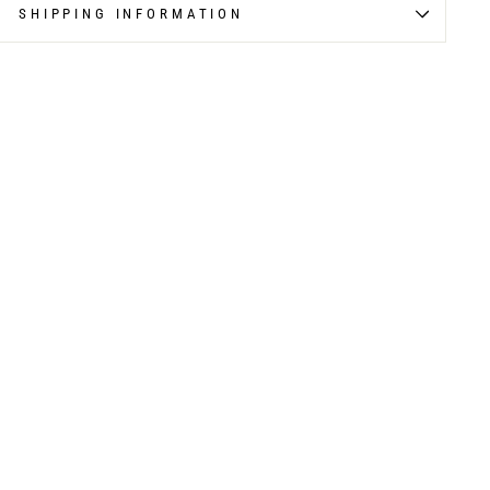
SHIPPING INFORMATION