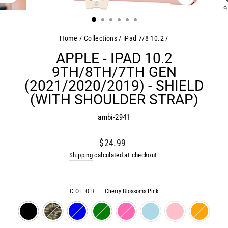
CLOSE
(ESC)
Home
/
Collections
/
iPad 7/8 10.2
/
APPLE - IPAD 10.2
9TH/8TH/7TH GEN
(2021/2020/2019) - SHIELD
(WITH SHOULDER STRAP)
ambi-2941
Regular
$24.99
price
Shipping
calculated at checkout.
COLOR
—
Cherry Blossoms Pink