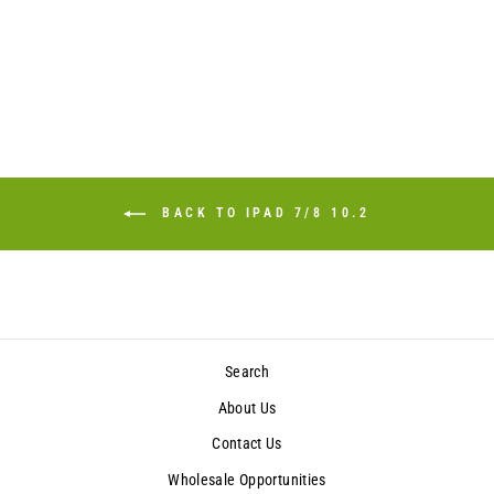
BACK TO IPAD 7/8 10.2
Search
About Us
Contact Us
Wholesale Opportunities