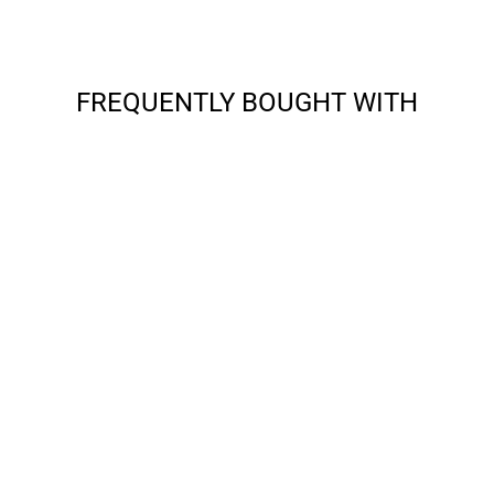
FREQUENTLY BOUGHT WITH
APPLE - IPAD 10.2
9TH/8TH/7TH GEN
(2021/2020/2019) -
SHIELD (WITH
SHOULDER STRAP)
from $22.99