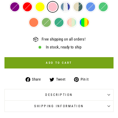
Free shipping on all orders!
In stock, ready to ship
ADD TO CART
Share
Tweet
Pin
Share
Tweet
Pin it
on
on
on
Facebook
Twitter
Pinterest
DESCRIPTION
SHIPPING INFORMATION